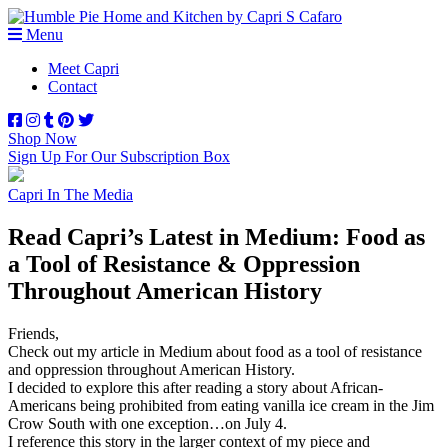
Menu
Meet Capri
Contact
Shop Now
Sign Up For Our Subscription Box
Capri In The Media
Read Capri’s Latest in Medium: Food as
a Tool of Resistance & Oppression
Throughout American History
Friends,
Check out my article in Medium about food as a tool of resistance
and oppression throughout American History.
I decided to explore this after reading a story about African-
Americans being prohibited from eating vanilla ice cream in the Jim
Crow South with one exception…on July 4.
I reference this story in the larger context of my piece and