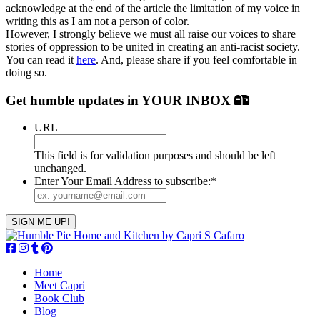
acknowledge at the end of the article the limitation of my voice in
writing this as I am not a person of color.
However, I strongly believe we must all raise our voices to share
stories of oppression to be united in creating an anti-racist society.
You can read it
here
. And, please share if you feel comfortable in
doing so.
Get humble updates
in YOUR INBOX
URL
This field is for validation purposes and should be left
unchanged.
Enter Your Email Address to subscribe:
*
Home
Meet Capri
Book Club
Blog