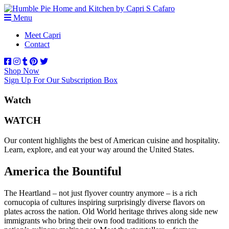
Menu
Meet Capri
Contact
Shop Now
Sign Up For Our Subscription Box
Watch
WATCH
Our content highlights the best of American cuisine and hospitality.
Learn, explore, and eat your way around the United States.
America the Bountiful
The Heartland – not just flyover country anymore – is a rich
cornucopia of cultures inspiring surprisingly diverse flavors on
plates across the nation. Old World heritage thrives along side new
immigrants who bring their own food traditions to enrich the