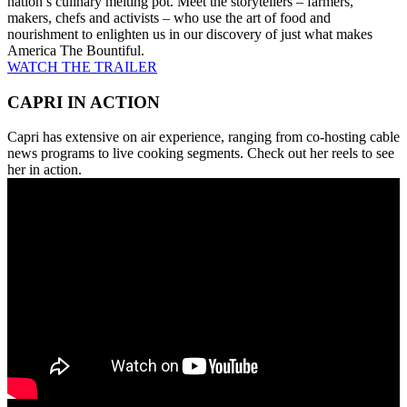
nation’s culinary melting pot. Meet the storytellers – farmers,
makers, chefs and activists – who use the art of food and
nourishment to enlighten us in our discovery of just what makes
America The Bountiful.
WATCH THE TRAILER
CAPRI IN ACTION
Capri has extensive on air experience, ranging from co-hosting cable
news programs to live cooking segments. Check out her reels to see
her in action.