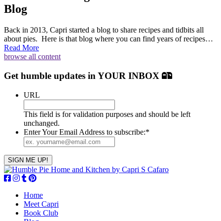
Blog
Back in 2013, Capri started a blog to share recipes and tidbits all
about pies. Here is that blog where you can find years of recipes…
Read More
browse all content
Get humble updates
in YOUR INBOX
URL
This field is for validation purposes and should be left
unchanged.
Enter Your Email Address to subscribe:
*
Home
Meet Capri
Book Club