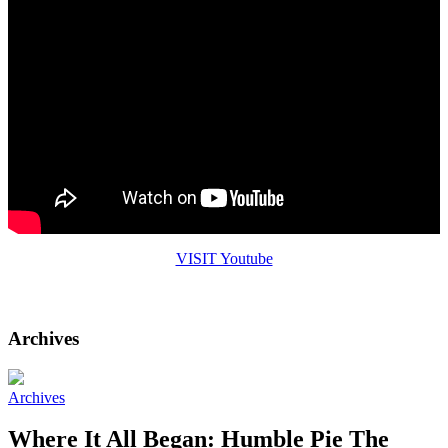
VISIT Youtube
Visit the Humble Pie IGTV
Archives
Archives
Where It All Began: Humble Pie The