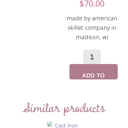
$
70.00
made by american
skillet company in
madison, wi
ADD TO
CART
Similar products