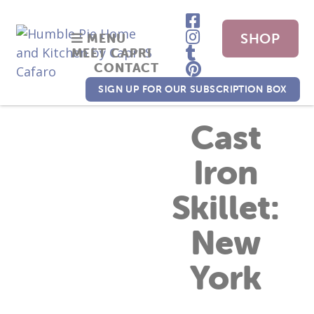
SHOP
MENU
MEET CAPRI
CONTACT
NOW
SIGN UP FOR OUR SUBSCRIPTION BOX
Cast
Iron
Skillet:
New
York