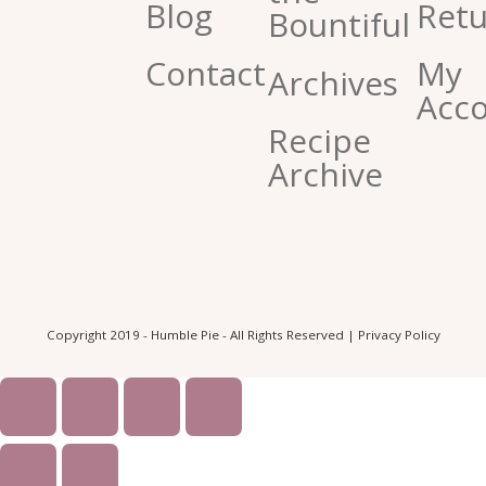
Blog
Retu
Bountiful
Contact
My
Archives
Acc
Recipe
Archive
Copyright 2019 - Humble Pie - All Rights Reserved |
Privacy Policy