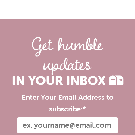
Get humble
updates
IN YOUR INBOX
Enter Your Email Address to
subscribe:
*