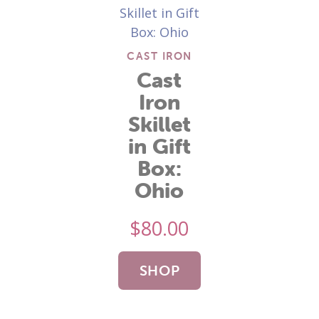
CAST IRON
Cast
Iron
Skillet
in Gift
Box:
Ohio
$
80.00
SHOP
NOW