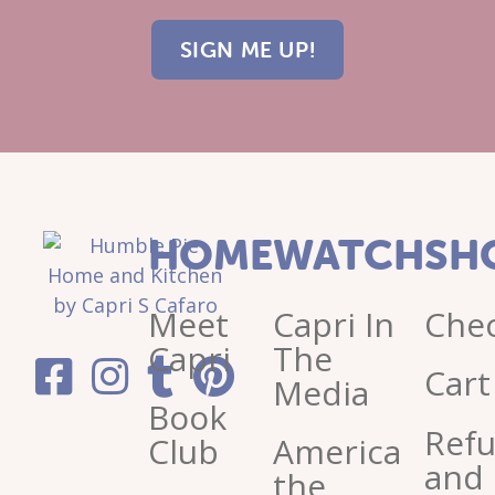
HOME
WATCH
SH
Meet
Capri In
Che
Capri
The
Cart
Media
Book
Ref
Club
America
and
the