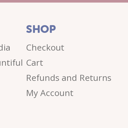
SHOP
dia
Checkout
ntiful
Cart
Refunds and Returns
My Account