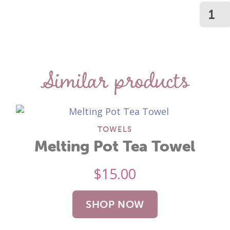
Similar products
TOWELS
Melting Pot Tea Towel
$
15.00
SHOP NOW