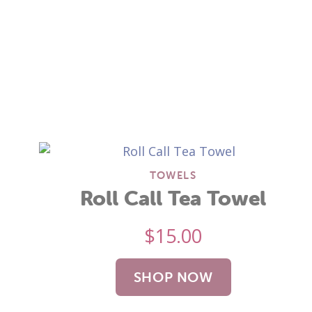
TOWELS
Roll Call Tea Towel
$
15.00
SHOP NOW