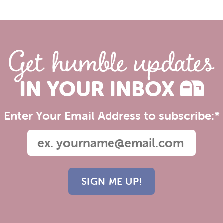
Get humble updates
IN YOUR INBOX
Enter Your Email Address to subscribe:
*