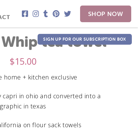
SHOP NOW
ACT
 Whip tea towel
SIGN UP FOR OUR SUBSCRIPTION BOX
$
15.00
 home + kitchen exclusive
 capri in ohio and converted into a
graphic in texas
alifornia on flour sack towels