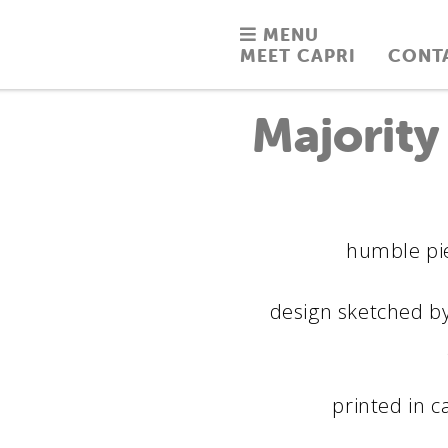
MENU
MEET CAPRI
CONT
Majority
humble pie
design sketched by
printed in c