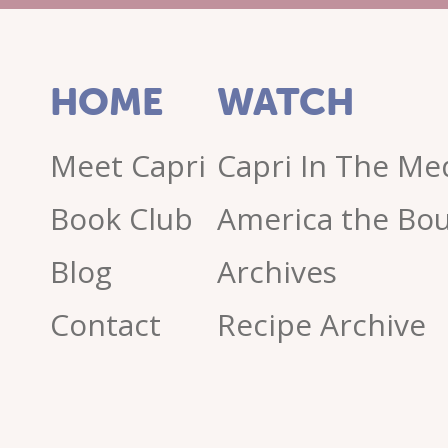
HOME
WATCH
Meet Capri
Capri In The Me
Book Club
America the Bou
Blog
Archives
Contact
Recipe Archive