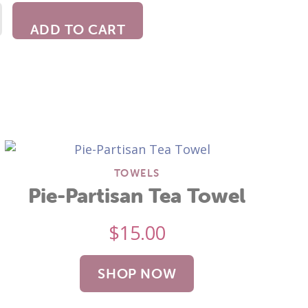
ADD TO CART
TOWELS
Pie-Partisan Tea Towel
$
15.00
SHOP NOW