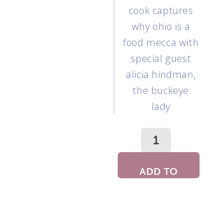
cook captures
why ohio is a
food mecca with
special guest
alicia hindman,
the buckeye
lady
ADD TO
CART