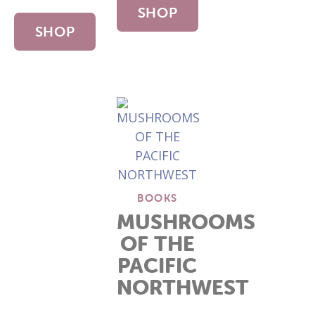
SHOP
SHOP
NOW
NOW
BOOKS
MUSHROOMS
OF THE
PACIFIC
NORTHWEST