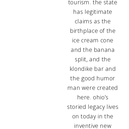
tourism. the state
has legitimate
claims as the
birthplace of the
ice cream cone
and the banana
split, and the
klondike bar and
the good humor
man were created
here. ohio’s
storied legacy lives
on today in the
inventive new