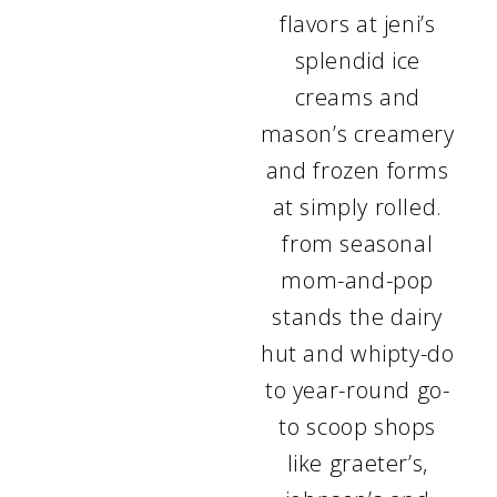
flavors at jeni’s
splendid ice
creams and
mason’s creamery
and frozen forms
at simply rolled.
from seasonal
mom-and-pop
stands the dairy
hut and whipty-do
to year-round go-
to scoop shops
like graeter’s,