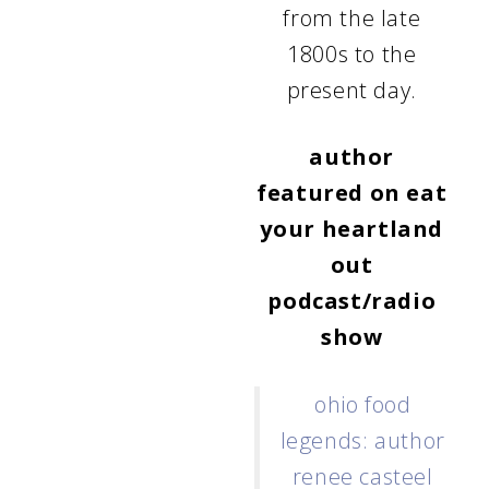
from the late
1800s to the
present day.
author
featured on
eat
your heartland
out
podcast/radio
show
ohio food
legends: author
renee casteel