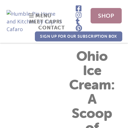
SHOP
MENU
MEET CAPRI
CONTACT
NOW
SIGN UP FOR OUR SUBSCRIPTION BOX
Ohio
Ice
Cream:
A
Scoop
of