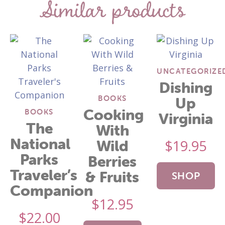
Similar products
UNCATEGORIZE
Dishing
BOOKS
Up
Cooking
BOOKS
Virginia
The
With
National
$
19.95
Wild
Parks
Berries
Traveler’s
& Fruits
SHOP
Companion
$
12.95
NOW
$
22.00