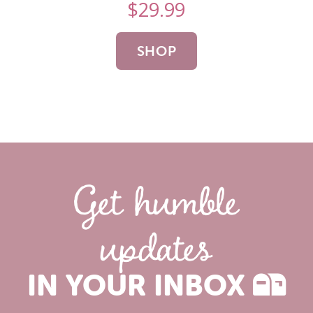
$
29.99
SHOP
NOW
Get humble
updates
IN YOUR INBOX