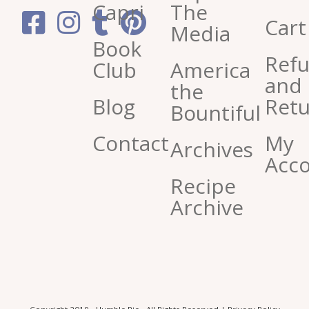
Capri
The
Cart
Media
Book
Ref
Club
America
and
the
Blog
Retu
Bountiful
Contact
My
Archives
Acc
Recipe
Archive