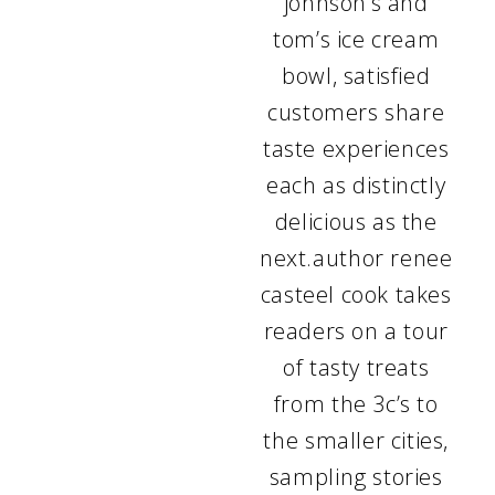
johnson’s and
tom’s ice cream
bowl, satisfied
customers share
taste experiences
each as distinctly
delicious as the
next.author renee
casteel cook takes
readers on a tour
of tasty treats
from the 3c’s to
the smaller cities,
sampling stories