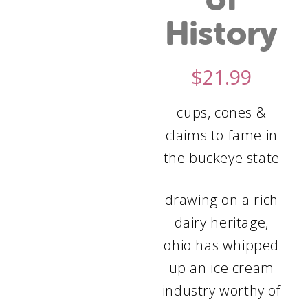
History
$
21.99
cups, cones &
claims to fame in
the buckeye state
drawing on a rich
dairy heritage,
ohio has whipped
up an ice cream
industry worthy of