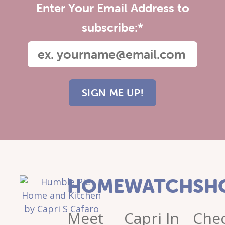
Enter Your Email Address to
subscribe:
*
HOME
WATCH
SH
Meet
Capri In
Che