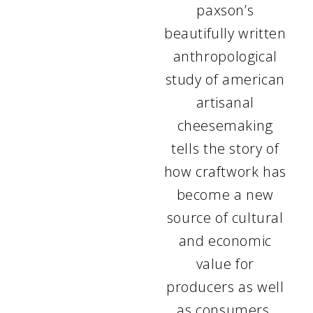
paxson’s
beautifully written
anthropological
study of american
artisanal
cheesemaking
tells the story of
how craftwork has
become a new
source of cultural
and economic
value for
producers as well
as consumers.