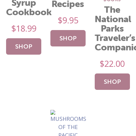
Syrup
Recipes
The
Cookbook
National
$
9.95
$
18.99
Parks
Traveler’s
SHOP
Compani
SHOP
NOW
$
22.00
NOW
SHOP
NOW