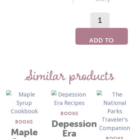
ADD TO
CART
Similar products
BOOKS
Depession
BOOKS
Maple
Era
BOOKS