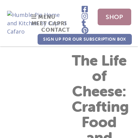
SHOP
MENU
MEET CAPRI
CONTACT
NOW
SIGN UP FOR OUR SUBSCRIPTION BOX
The Life
of
Cheese:
Crafting
Food
and