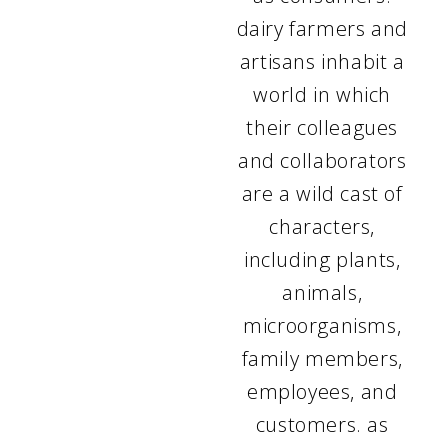
dairy farmers and
artisans inhabit a
world in which
their colleagues
and collaborators
are a wild cast of
characters,
including plants,
animals,
microorganisms,
family members,
employees, and
customers. as