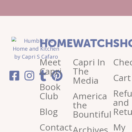
HOME
WATCH
SH
Meet
Capri In
Che
Capri
The
Cart
Media
Book
Ref
Club
America
and
the
Blog
Retu
Bountiful
Contact
My
Archives