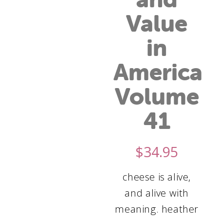
Value
in
America
Volume
41
$
34.95
cheese is alive,
and alive with
meaning. heather