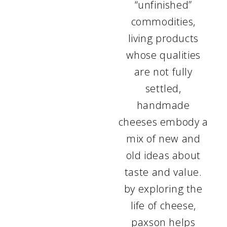
“unfinished”
commodities,
living products
whose qualities
are not fully
settled,
handmade
cheeses embody a
mix of new and
old ideas about
taste and value.
by exploring the
life of cheese,
paxson helps