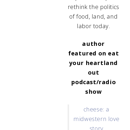
rethink the politics
of food, land, and
labor today.
author
featured on
eat
your heartland
out
podcast/radio
show
cheese: a
midwestern love
story