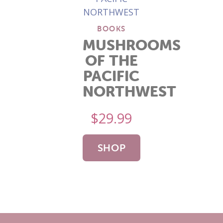
BOOKS
MUSHROOMS
OF THE
PACIFIC
NORTHWEST
$
29.99
SHOP
NOW