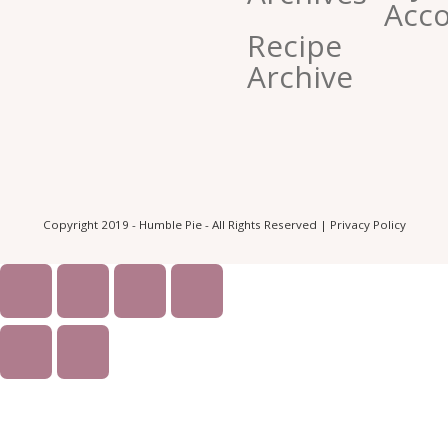
Acc
Recipe
Archive
Copyright 2019 - Humble Pie - All Rights Reserved |
Privacy Policy