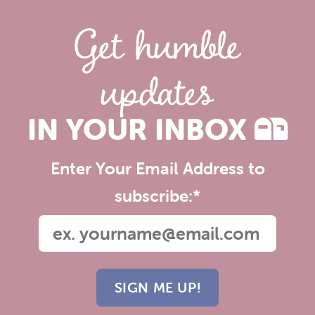
Get humble
updates
IN YOUR INBOX
Enter Your Email Address to
subscribe:
*