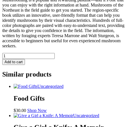
you can enjoy with the right information at hand. Mushrooms of the
Northeast is the field guide to get you started. The region-specific
book utilizes an innovative, user-friendly format that can help you
identify mushrooms by their visual characteristics. Hundreds of full-
color photographs are paired with easy-to-understand text, providing
the details to give you confidence in the field. The information,
written by foraging experts Teresa Marrone and Walt Sturgeon, is
accessible to beginners but useful for even experienced mushroom
seekers.
The
Mushrooms
Add to cart
of
the
Similar products
Northeast
quantity
Uncategorized
Food Gifts
$
30.00
Shop Now
Uncategorized