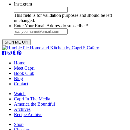
Instagram
This field is for validation purposes and should be left
unchanged.
Enter Your Email Address to subscribe:
*
Home
Meet Capri
Book Club
Blog
Contact
Watch
Capri In The Media
America the Bountiful
Archives
Recipe Archive
Shop
Checkout