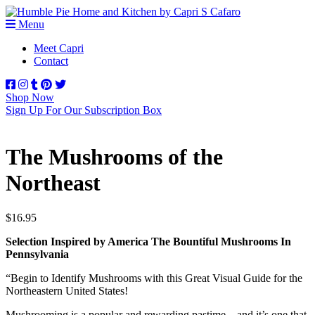
Menu
Meet Capri
Contact
Shop Now
Sign Up For Our Subscription Box
The Mushrooms of the
Northeast
$
16.95
Selection Inspired by America The Bountiful Mushrooms In
Pennsylvania
“Begin to Identify Mushrooms with this Great Visual Guide for the
Northeastern United States!
Mushrooming is a popular and rewarding pastime—and it’s one that