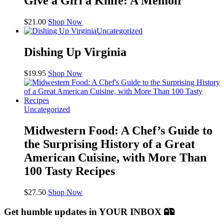
Give a Girl a Knife: A Memoir
$
21.00
Shop Now
Uncategorized
Dishing Up Virginia
$
19.95
Shop Now
Uncategorized
Midwestern Food: A Chef’s Guide to
the Surprising History of a Great
American Cuisine, with More Than
100 Tasty Recipes
$
27.50
Shop Now
Get humble updates
in YOUR INBOX