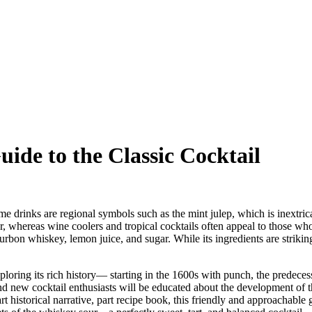
de to the Classic Cocktail
me drinks are regional symbols such as the mint julep, which is inextric
, whereas wine coolers and tropical cocktails often appeal to those who 
urbon whiskey, lemon juice, and sugar. While its ingredients are strikingl
xploring its rich history— starting in the 1600s with punch, the predeces
 new cocktail enthusiasts will be educated about the development of th
 historical narrative, part recipe book, this friendly and approachable 