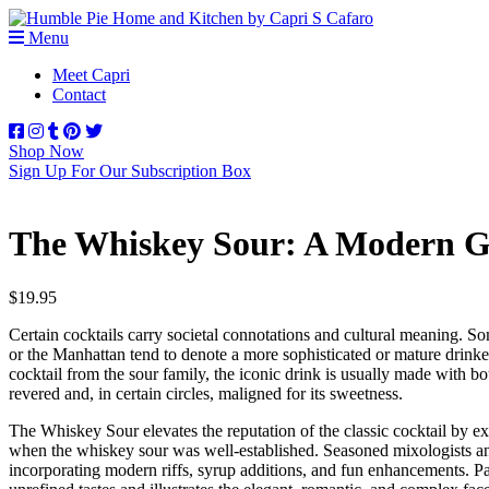
Menu
Meet Capri
Contact
Shop Now
Sign Up For Our Subscription Box
The Whiskey Sour: A Modern Gui
$
19.95
Certain cocktails carry societal connotations and cultural meaning. So
or the Manhattan tend to denote a more sophisticated or mature drinker
cocktail from the sour family, the iconic drink is usually made with bo
revered and, in certain circles, maligned for its sweetness.
The Whiskey Sour
elevates the reputation of the classic cocktail by e
when the whiskey sour was well-established. Seasoned mixologists and
incorporating modern riffs, syrup additions, and fun enhancements. Part