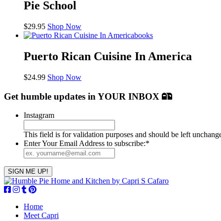
Pie School
$
29.95
Shop Now
books
Puerto Rican Cuisine In America
$
24.99
Shop Now
Get humble updates
in YOUR INBOX
Instagram
This field is for validation purposes and should be left unchang
Enter Your Email Address to subscribe:
*
Home
Meet Capri