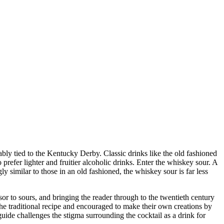
ably tied to the Kentucky Derby. Classic drinks like the old fashioned
prefer lighter and fruitier alcoholic drinks. Enter the whiskey sour. A
y similar to those in an old fashioned, the whiskey sour is far less
sor to sours, and bringing the reader through to the twentieth century
e traditional recipe and encouraged to make their own creations by
guide challenges the stigma surrounding the cocktail as a drink for