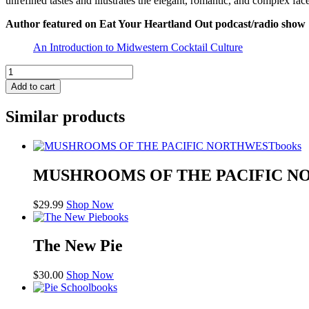
unrefined tastes and illustrates the elegant, romantic, and complex fac
Author featured on
Eat Your Heartland Out
podcast/radio show
An Introduction to Midwestern Cocktail Culture
The
Whiskey
Add to cart
Sour:
A
Similar products
Modern
Guide
to
books
the
Classic
MUSHROOMS OF THE PACIFIC 
Cocktail
quantity
$
29.99
Shop Now
books
The New Pie
$
30.00
Shop Now
books