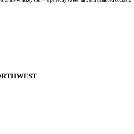
ets of the whiskey sour—a perfectly sweet, tart, and balanced cocktail.
NORTHWEST