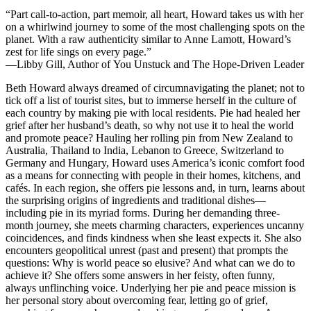
“Part call-to-action, part memoir, all heart, Howard takes us with her
on a whirlwind journey to some of the most challenging spots on the
planet. With a raw authenticity similar to Anne Lamott, Howard’s
zest for life sings on every page.”
—Libby Gill, Author of
You Unstuck
and
The Hope-Driven Leader
Beth Howard always dreamed of circumnavigating the planet; not to
tick off a list of tourist sites, but to immerse herself in the culture of
each country by making pie with local residents. Pie had healed her
grief after her husband’s death, so why not use it to heal the world
and promote peace? Hauling her rolling pin from New Zealand to
Australia, Thailand to India, Lebanon to Greece, Switzerland to
Germany and Hungary, Howard uses America’s iconic comfort food
as a means for connecting with people in their homes, kitchens, and
cafés. In each region, she offers pie lessons and, in turn, learns about
the surprising origins of ingredients and traditional dishes—
including pie in its myriad forms. During her demanding three-
month journey, she meets charming characters, experiences uncanny
coincidences, and finds kindness when she least expects it. She also
encounters geopolitical unrest (past and present) that prompts the
questions:
Why is world peace so elusive? And what can we do to
achieve it?
She offers some answers in her feisty, often funny,
always unflinching voice. Underlying her pie and peace mission is
her personal story about overcoming fear, letting go of grief,