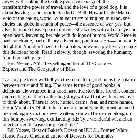
anyway. It is about the terrible persistence of grief, the
transformative power of travel, and the love of a good dog. It is
about leaving home in order to find it. Beth Howard is the Marco
Polo of the baking world. With her trusty rolling pin in hand, she
circles the globe in search of peace—the absence of war, yes, but
also the more elusive peace of mind. She writes with a keen eye and
open heart, leavening her tale with dollops of humor.
World Piece
is
part travelogue, part culinary adventure, part love story—and wholly
delightful. You don’t need to be a baker, or even a pie lover, to enjoy
this delicious book. Read it slowly, though, savoring the humanity
found on each page.”
—Eric Weiner, NYT bestselling author of
The Socrates
Express
and
The Geography of Bliss
“As any pie lover will tell you the secret to a good pie is the balance
between crust and filling. The same is true of good books: a
delicious tale wrapped in a good narrative storyline. Herein, content
and coating meld into a thrilling story with all that we humans love
to think about. There is love, humor, drama, fear, and more humor.
From Mumbai’s Dhobi Ghat open-air laundry, to the most nuanced
pie-making instructions ever written, you will be carried along on
this bumpy, swerving, exhilarating ride by a wonderful wit and an
infectious enthusiasm for pie and life.”
—Bill Yosses, Host of
Baker’s Dozen
onHULU, Former White
House Pastry Chef, and author of
Desserts for Dummies