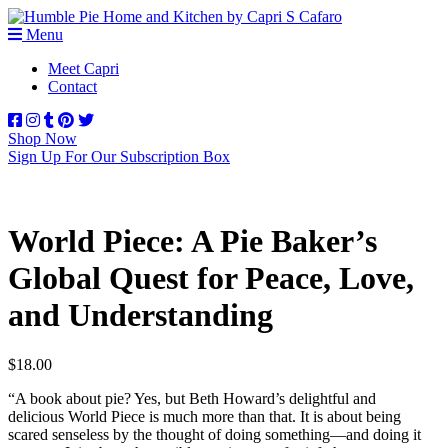
Menu
Meet Capri
Contact
Shop Now
Sign Up For Our Subscription Box
World Piece: A Pie Baker’s
Global Quest for Peace, Love,
and Understanding
$
18.00
“A book about pie? Yes, but Beth Howard’s delightful and
delicious
World Piece
is much more than that. It is about being
scared senseless by the thought of doing something—and doing it