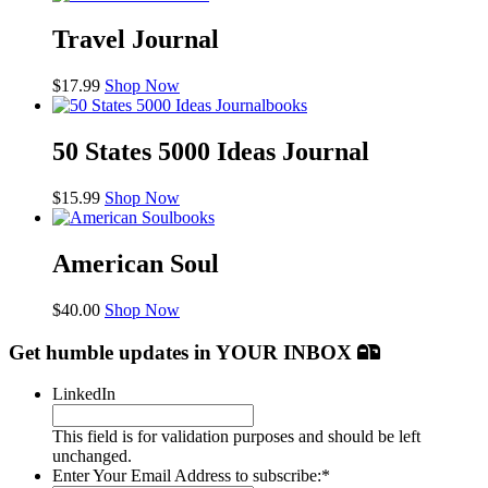
Travel Journal
$
17.99
Shop Now
books
50 States 5000 Ideas Journal
$
15.99
Shop Now
books
American Soul
$
40.00
Shop Now
Get humble updates
in YOUR INBOX
LinkedIn
This field is for validation purposes and should be left
unchanged.
Enter Your Email Address to subscribe:
*