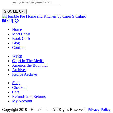
Home
Meet Capri
Book Club
Blog
Contact
Watch
Capri In The Media
America the Bountiful
Archives
Recipe Archive
Shop
Checkout
Cart
Refunds and Returns
My Account
Copyright 2019 - Humble Pie - All Rights Reserved |
Privacy Policy