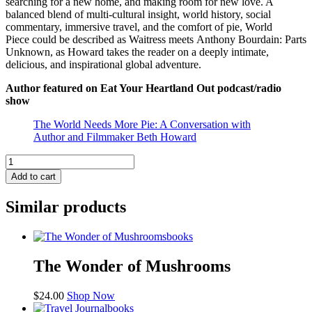
searching for a new home, and making room for new love. A
balanced blend of multi-cultural insight, world history, social
commentary, immersive travel, and the comfort of pie,
World
Piece
could be described as
Waitress
meets
Anthony Bourdain: Parts
Unknown
, as Howard takes the reader on a deeply intimate,
delicious, and inspirational global adventure.
Author featured on
Eat Your Heartland Out
podcast/radio
show
The World Needs More Pie: A Conversation with
Author and Filmmaker Beth Howard
World
Piece:
Add to cart
A
Pie
Similar products
Baker's
Global
Quest
books
for
Peace,
The Wonder of Mushrooms
Love,
and
$
24.00
Shop Now
Understanding
books
quantity