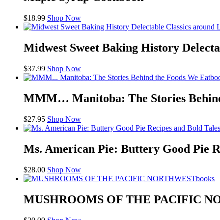
$
18.99
Shop Now
Midwest Sweet Baking History Delecta
$
37.99
Shop Now
bo
MMM… Manitoba: The Stories Behind
$
27.95
Shop Now
Ms. American Pie: Buttery Good Pie R
$
28.00
Shop Now
books
MUSHROOMS OF THE PACIFIC 