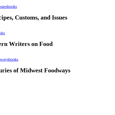
books
cipes, Customs, and Issues
oks
ern Writers on Food
books
uries of Midwest Foodways