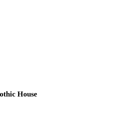
othic House