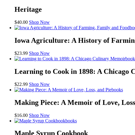
Heritage
$
40.00
Shop Now
bo
Iowa Agriculture: A History of Farmi
$
23.99
Shop Now
book
Learning to Cook in 1898: A Chicago
$
22.99
Shop Now
books
Making Piece: A Memoir of Love, Loss
$
16.00
Shop Now
books
Maple Syrup Cookbook