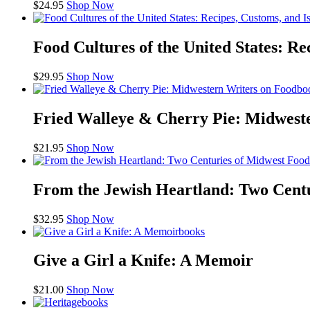
$
24.95
Shop Now
Food Cultures of the United States: Re
$
29.95
Shop Now
bo
Fried Walleye & Cherry Pie: Midwest
$
21.95
Shop Now
From the Jewish Heartland: Two Cent
$
32.95
Shop Now
books
Give a Girl a Knife: A Memoir
$
21.00
Shop Now
books