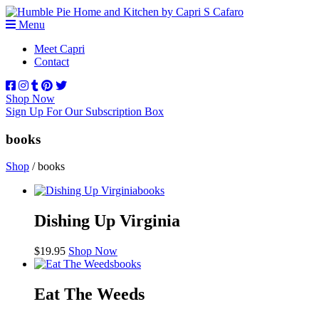
Menu
Meet Capri
Contact
Shop Now
Sign Up For Our Subscription Box
books
Shop
/ books
books
Dishing Up Virginia
$
19.95
Shop Now
books
Eat The Weeds