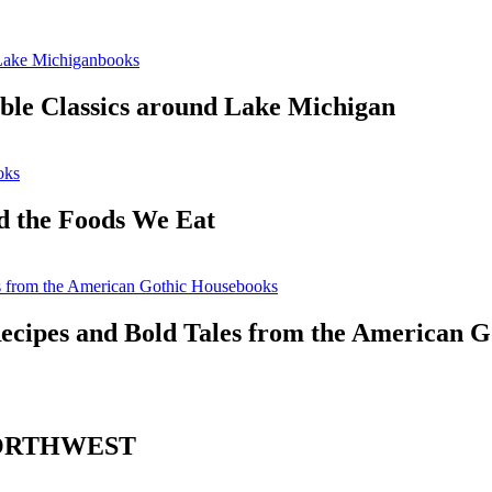
books
ble Classics around Lake Michigan
oks
 the Foods We Eat
books
ecipes and Bold Tales from the American G
NORTHWEST