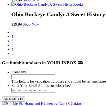
$
29.99
Shop Now
books
Ohio Buckeye Candy: A Sweet History
$
39.99
Shop Now
←
1
2
3
4
→
Get humble updates
in YOUR INBOX
Company
This field is for validation purposes and should be left unchang
Enter Your Email Address to subscribe:
*