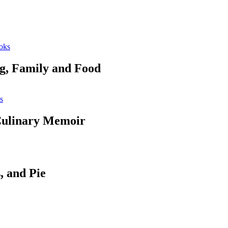
oks
ng, Family and Food
s
 Culinary Memoir
, and Pie