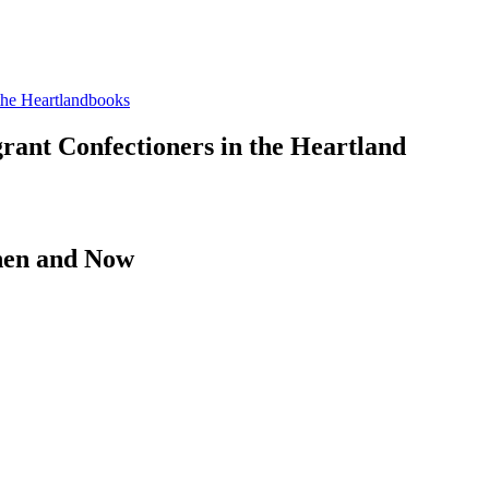
books
rant Confectioners in the Heartland
hen and Now