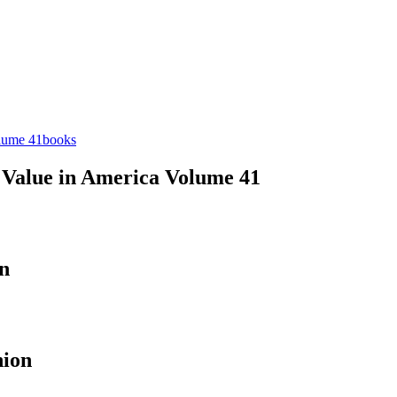
books
d Value in America Volume 41
n
nion