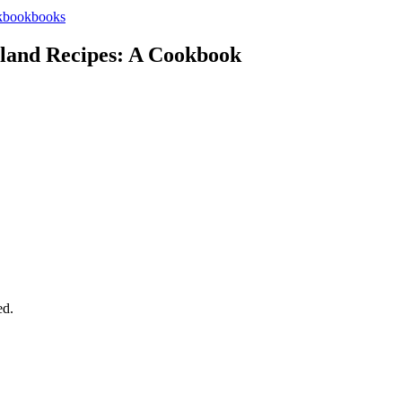
books
land Recipes: A Cookbook
ed.