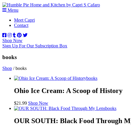
Menu
Meet Capri
Contact
Shop Now
Sign Up For Our Subscription Box
books
Shop
/ books
books
Ohio Ice Cream: A Scoop of History
$
21.99
Shop Now
books
OUR SOUTH: Black Food Through M