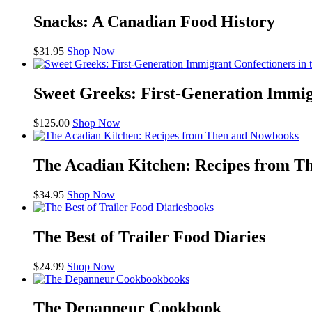
Snacks: A Canadian Food History
$
31.95
Shop Now
Sweet Greeks: First-Generation Immig
$
125.00
Shop Now
books
The Acadian Kitchen: Recipes from T
$
34.95
Shop Now
books
The Best of Trailer Food Diaries
$
24.99
Shop Now
books
The Depanneur Cookbook