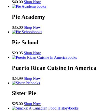
$
40.00
Shop Now
books
Pie Academy
$
35.00
Shop Now
books
Pie School
$
29.95
Shop Now
books
Puerto Rican Cuisine In America
$
24.99
Shop Now
books
Sister Pie
$
25.00
Shop Now
books