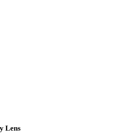
y Lens