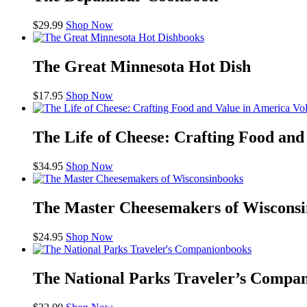
$
29.99
Shop Now
books
The Great Minnesota Hot Dish
$
17.95
Shop Now
The Life of Cheese: Crafting Food an
$
34.95
Shop Now
books
The Master Cheesemakers of Wisconsi
$
24.95
Shop Now
books
The National Parks Traveler’s Compa