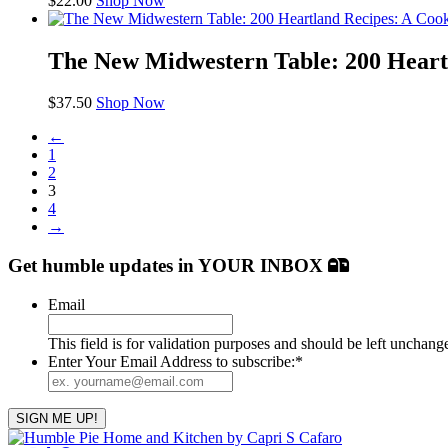
$
22.00
Shop Now
The New Midwestern Table: 200 Heart
$
37.50
Shop Now
←
1
2
3
4
→
Get humble updates
in YOUR INBOX
Email
This field is for validation purposes and should be left unchang
Enter Your Email Address to subscribe:
*