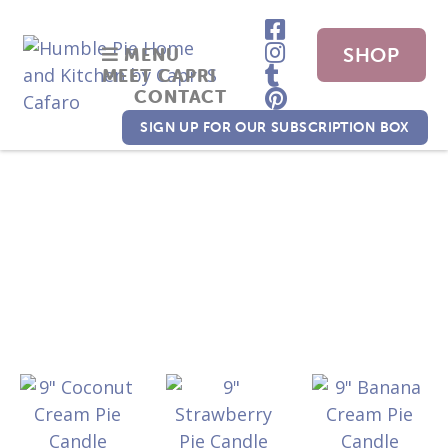
SHOP
MENU
MEET CAPRI
CONTACT
NOW
SIGN UP FOR OUR SUBSCRIPTION BOX
candles
Shop
/ candles