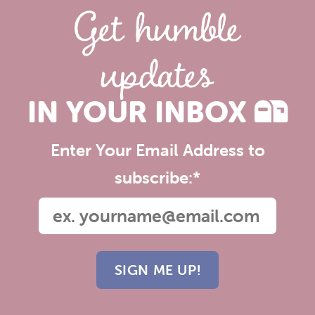
Get humble
updates
IN YOUR INBOX
Enter Your Email Address to
subscribe:
*