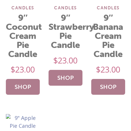
CANDLES
CANDLES
CANDLES
9″
9″
9″
Coconut
Strawberry
Banana
Cream
Pie
Cream
Pie
Candle
Pie
Candle
Candle
$
23.00
$
23.00
$
23.00
SHOP
SHOP
SHOP
NOW
NOW
NOW