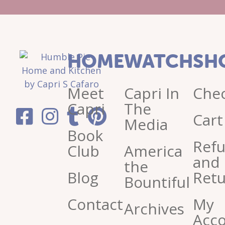
HOME
WATCH
SH
Meet
Capri In
Che
Capri
The
Cart
Media
Book
Ref
Club
America
and
the
Blog
Retu
Bountiful
Contact
My
Archives
Acc