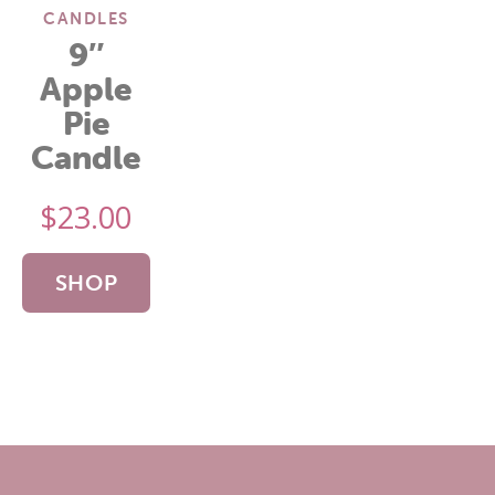
CANDLES
9″
Apple
Pie
Candle
$
23.00
SHOP
NOW