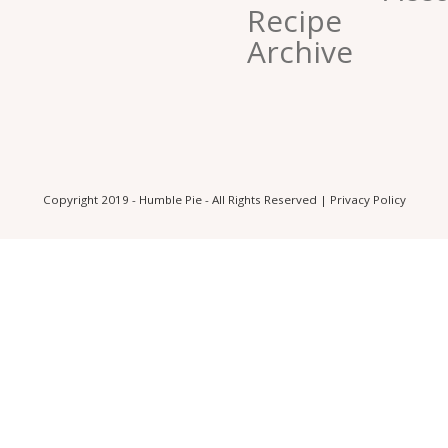
Recipe
Archive
Copyright 2019 - Humble Pie - All Rights Reserved |
Privacy Policy